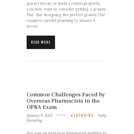
guest retreat, or build a rental property,
you may want to consider getting a granny
flat. But designing the perfect granny flat
requires careful planning to ensure it
meets…
READ MORE
Common Challenges Faced by
Overseas Pharmacists in the
OPRA Exam
January 9, 2025
Sally
TRENDING
Knowling
Are you an overseas pharmacist wanting to