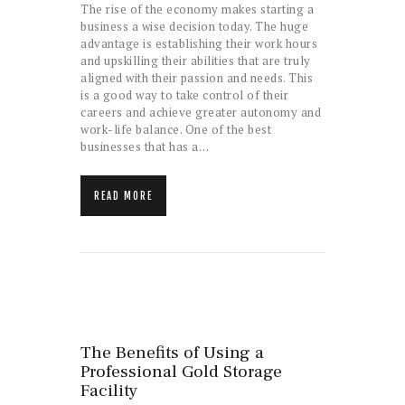
The rise of the economy makes starting a
business a wise decision today. The huge
advantage is establishing their work hours
and upskilling their abilities that are truly
aligned with their passion and needs. This
is a good way to take control of their
careers and achieve greater autonomy and
work-life balance. One of the best
businesses that has a…
READ MORE
The Benefits of Using a
Professional Gold Storage
Facility