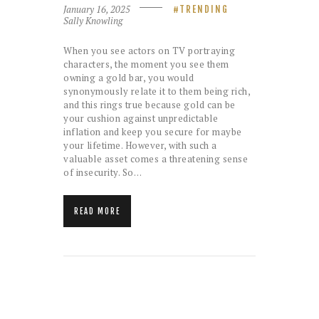
January 16, 2025
TRENDING
Sally Knowling
When you see actors on TV portraying
characters, the moment you see them
owning a gold bar, you would
synonymously relate it to them being rich,
and this rings true because gold can be
your cushion against unpredictable
inflation and keep you secure for maybe
your lifetime. However, with such a
valuable asset comes a threatening sense
of insecurity. So…
READ MORE