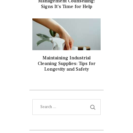
Management Counselling:
Signs It’s Time for Help
Maintaining Industrial
Cleaning Supplies: Tips for
Longevity and Safety
Search
for: