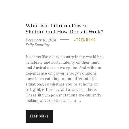
What is a Lithium Power
Station, and How Does it Work?
December 10, 2024
TRENDING
Sally Knowling
It seems like every country in the world has
reliability and sustainability on their mind,
and Australia is no exception. And with our
dependence on power, energy solutions
have been catering to our different life
situations, so whether you’re at home or
off-grid, efficiency will always be there.
These lithium power stations are currently
making waves in the world of…
READ MORE