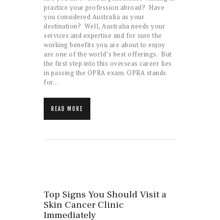
practice your profession abroad? Have
you considered Australia as your
destination? Well, Australia needs your
services and expertise and for sure the
working benefits you are about to enjoy
are one of the world’s best offerings. But
the first step into this overseas career lies
in passing the OPRA exam. OPRA stands
for…
READ MORE
Top Signs You Should Visit a
Skin Cancer Clinic
Immediately