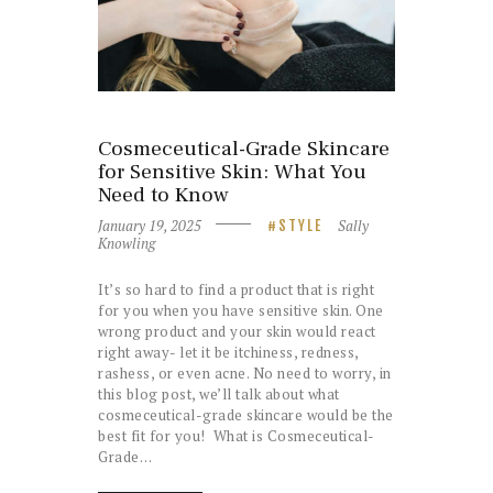
Cosmeceutical-Grade Skincare
for Sensitive Skin: What You
Need to Know
January 19, 2025
Sally
STYLE
Knowling
It’s so hard to find a product that is right
for you when you have sensitive skin. One
wrong product and your skin would react
right away- let it be itchiness, redness,
rashess, or even acne. No need to worry, in
this blog post, we’ll talk about what
cosmeceutical-grade skincare would be the
best fit for you! What is Cosmeceutical-
Grade…