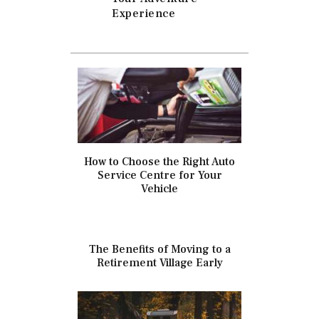
Experience
How to Choose the Right Auto
Service Centre for Your
Vehicle
The Benefits of Moving to a
Retirement Village Early