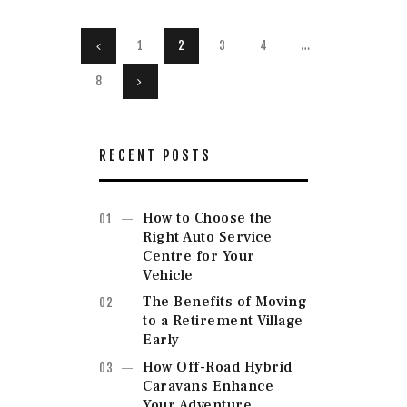
Posts
PAGE
1
<
PAGE
2
PAGE
3
PAGE
4
…
navigation
PAGE
8
>
RECENT POSTS
How to Choose the
Right Auto Service
Centre for Your
Vehicle
The Benefits of Moving
to a Retirement Village
Early
How Off-Road Hybrid
Caravans Enhance
Your Adventure