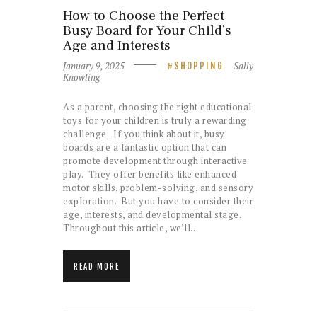
How to Choose the Perfect
Busy Board for Your Child’s
Age and Interests
January 9, 2025
Sally
SHOPPING
Knowling
As a parent, choosing the right educational
toys for your children is truly a rewarding
challenge. If you think about it, busy
boards are a fantastic option that can
promote development through interactive
play. They offer benefits like enhanced
motor skills, problem-solving, and sensory
exploration. But you have to consider their
age, interests, and developmental stage.
Throughout this article, we’ll…
READ MORE