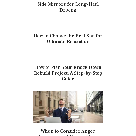
Side Mirrors for Long-Haul
Driving
How to Choose the Best Spa for
Ultimate Relaxation
How to Plan Your Knock Down
Rebuild Project: A Step-by-Step
Guide
When to Consider Anger