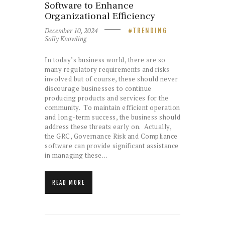
Software to Enhance
Organizational Efficiency
December 10, 2024
TRENDING
Sally Knowling
In today’s business world, there are so
many regulatory requirements and risks
involved but of course, these should never
discourage businesses to continue
producing products and services for the
community. To maintain efficient operation
and long-term success, the business should
address these threats early on. Actually,
the GRC, Governance Risk and Compliance
software can provide significant assistance
in managing these…
READ MORE