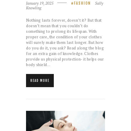
January 19, 2025
Sally
FASHION
Knowling
Nothing lasts forever, doesn’t it? But that
doesn’t mean that you couldn’t do
something to prolong its lifespan. With
proper care, the condition of your clothes
will surely make them last longer. But how
do you do it, you ask? Read along the blog
for an extra gain of knowledge. Clothes
provide us physical protection- it helps our
body shield…
READ MORE