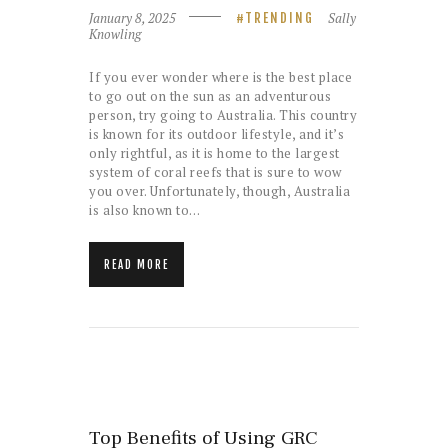
January 8, 2025
Sally
TRENDING
Knowling
If you ever wonder where is the best place
to go out on the sun as an adventurous
person, try going to Australia. This country
is known for its outdoor lifestyle, and it’s
only rightful, as it is home to the largest
system of coral reefs that is sure to wow
you over. Unfortunately, though, Australia
is also known to…
READ MORE
Top Benefits of Using GRC