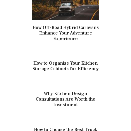
How Off-Road Hybrid Caravans
Enhance Your Adventure
Experience
How to Organise Your Kitchen
Storage Cabinets for Efficiency
Why Kitchen Design
Consultations Are Worth the
Investment
How to Choose the Best Truck