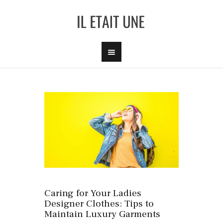
Caring for Your Ladies
Designer Clothes: Tips to
Maintain Luxury Garments