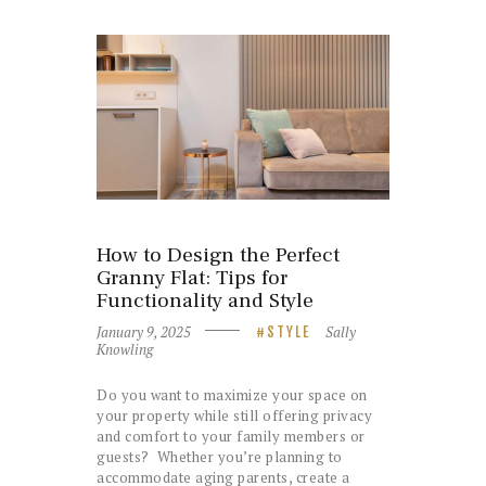
How to Design the Perfect
Granny Flat: Tips for
Functionality and Style
January 9, 2025
Sally
STYLE
Knowling
Do you want to maximize your space on
your property while still offering privacy
and comfort to your family members or
guests? Whether you’re planning to
accommodate aging parents, create a