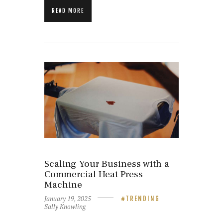
READ MORE
Scaling Your Business with a
Commercial Heat Press
Machine
January 19, 2025
TRENDING
Sally Knowling