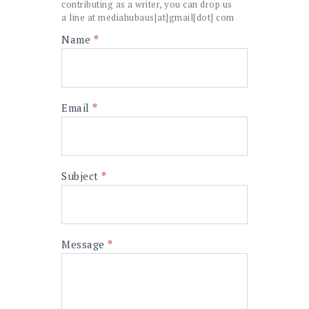
contributing as a writer, you can drop us
a line at mediahubaus[at]gmail[dot] com
Contact
Name
*
I
Us
f
y
o
u
a
Email
*
r
e
h
u
m
Subject
*
a
n
,
l
e
Message
*
a
v
e
t
h