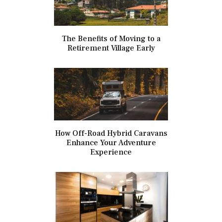
The Benefits of Moving to a
Retirement Village Early
How Off-Road Hybrid Caravans
Enhance Your Adventure
Experience