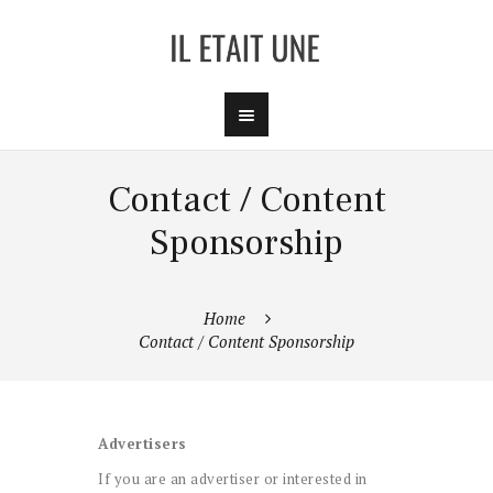
Contact / Content
Sponsorship
Home
Contact / Content Sponsorship
Advertisers
If you are an advertiser or interested in