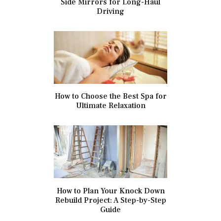
Side Mirrors for Long-Haul
Driving
How to Choose the Best Spa for
Ultimate Relaxation
How to Plan Your Knock Down
Rebuild Project: A Step-by-Step
Guide