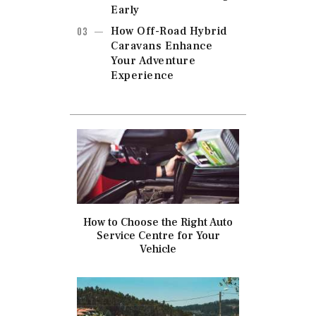
Early
How Off-Road Hybrid
Caravans Enhance
Your Adventure
Experience
How to Choose the Right Auto
Service Centre for Your
Vehicle