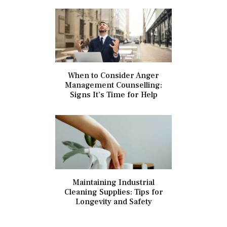
When to Consider Anger
Management Counselling:
Signs It’s Time for Help
Maintaining Industrial
Cleaning Supplies: Tips for
Longevity and Safety