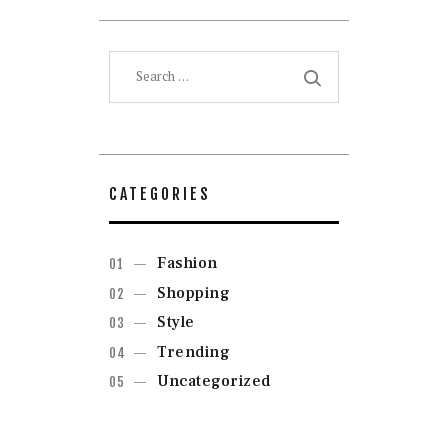
Search
for:
CATEGORIES
Fashion
Shopping
Style
Trending
Uncategorized