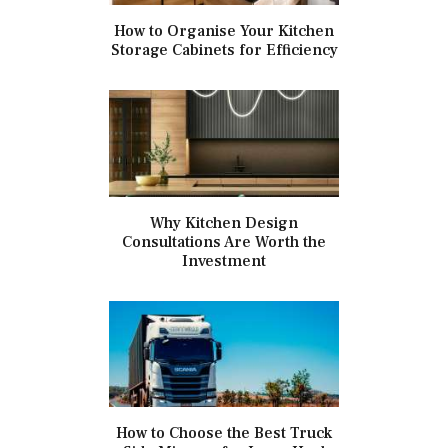
How to Organise Your Kitchen
Storage Cabinets for Efficiency
Why Kitchen Design
Consultations Are Worth the
Investment
How to Choose the Best Truck