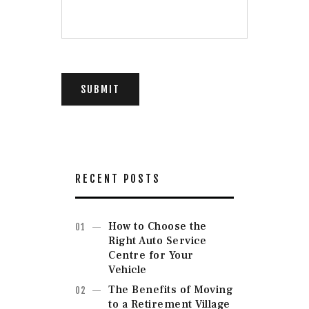
i
s
f
i
e
l
d
SUBMIT
b
l
a
n
k
.
RECENT POSTS
How to Choose the
Right Auto Service
Centre for Your
Vehicle
The Benefits of Moving
to a Retirement Village