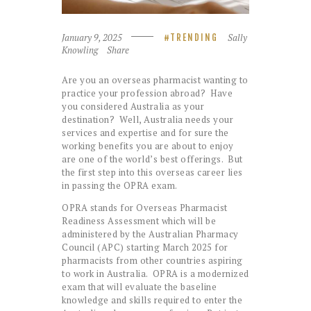
January 9, 2025
Sally
TRENDING
Knowling
Share
Are you an overseas pharmacist wanting to
practice your profession abroad? Have
you considered Australia as your
destination? Well, Australia needs your
services and expertise and for sure the
working benefits you are about to enjoy
are one of the world’s best offerings. But
the first step into this overseas career lies
in passing the OPRA exam.
OPRA stands for Overseas Pharmacist
Readiness Assessment which will be
administered by the Australian Pharmacy
Council (APC) starting March 2025 for
pharmacists from other countries aspiring
to work in Australia. OPRA is a modernized
exam that will evaluate the baseline
knowledge and skills required to enter the