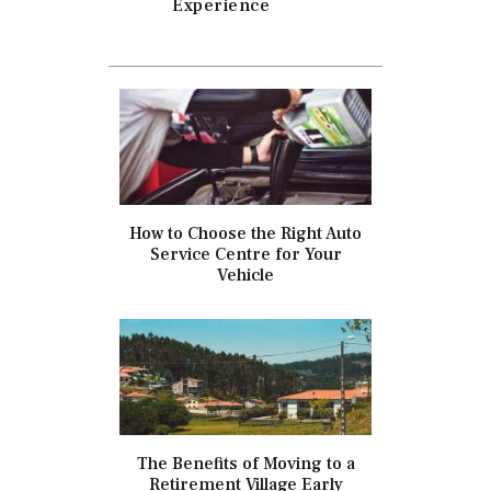
Experience
How to Choose the Right Auto
Service Centre for Your
Vehicle
The Benefits of Moving to a
Retirement Village Early