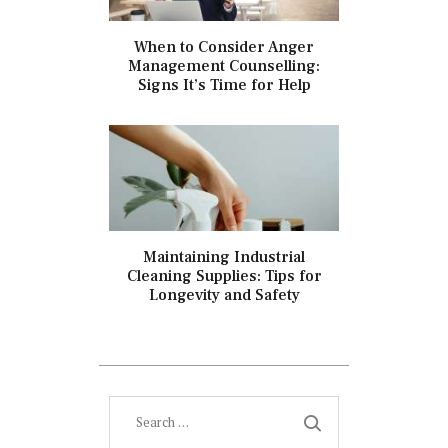
When to Consider Anger
Management Counselling:
Signs It’s Time for Help
Maintaining Industrial
Cleaning Supplies: Tips for
Longevity and Safety
Search
for: