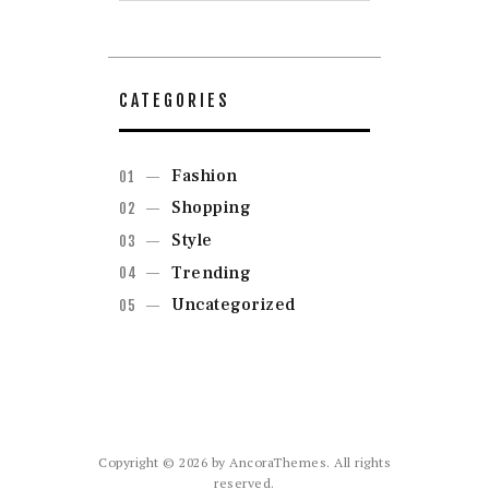
CATEGORIES
Fashion
Shopping
Style
Trending
Uncategorized
Copyright © 2026 by AncoraThemes. All rights
reserved.