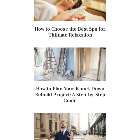
How to Choose the Best Spa for
Ultimate Relaxation
How to Plan Your Knock Down
Rebuild Project: A Step-by-Step
Guide