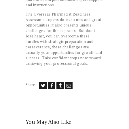
and instructions.
The Overseas Pharmacist Readiness
Assessment opens doors to new and great
opportunities, it also presents unique
challenges for the aspirants. But don’t
lose heart, you can overcome these
hurdles with strategic preparation and
perseverance, these challenges are
actually your opportunities for growth and
success. Take confident steps now toward
achieving your professional goals.
Share:
You May Also Like