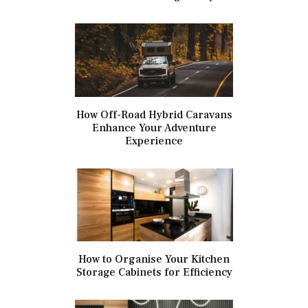
How Off-Road Hybrid Caravans
Enhance Your Adventure
Experience
How to Organise Your Kitchen
Storage Cabinets for Efficiency