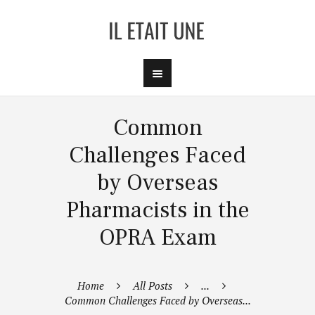
Common
Challenges Faced
by Overseas
Pharmacists in the
OPRA Exam
Home
All Posts
...
Common Challenges Faced by Overseas...