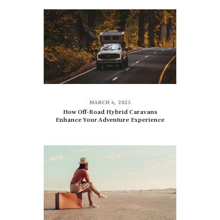
MARCH 6, 2025
How Off-Road Hybrid Caravans
Enhance Your Adventure Experience