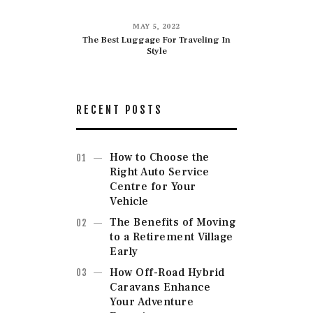
MAY 5, 2022
The Best Luggage For Traveling In
Style
RECENT POSTS
How to Choose the
Right Auto Service
Centre for Your
Vehicle
The Benefits of Moving
to a Retirement Village
Early
How Off-Road Hybrid
Caravans Enhance
Your Adventure