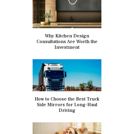
Why Kitchen Design
Consultations Are Worth the
Investment
How to Choose the Best Truck
Side Mirrors for Long-Haul
Driving