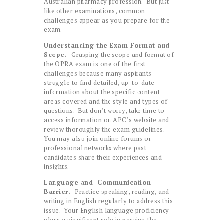
Australian pharmacy profession. But just
like other examinations, common
challenges appear as you prepare for the
exam.
Understanding the Exam Format and
Scope.
Grasping the scope and format of
the OPRA exam is one of the first
challenges because many aspirants
struggle to find detailed, up-to-date
information about the specific content
areas covered and the style and types of
questions. But don’t worry, take time to
access information on APC’s website and
review thoroughly the exam guidelines.
You may also join online forums or
professional networks where past
candidates share their experiences and
insights.
Language and Communication
Barrier.
Practice speaking, reading, and
writing in English regularly to address this
issue. Your English language proficiency
plays a significant role in passing the