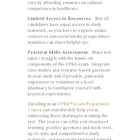
care by attending seminars on cultural
competency in healthcare.
Limited Access to Resources.
Not all
candidates have equal access to study
materials, so you have to explore online
sources or join social media groups where
members can share helpful
tips
.
Practical Skills Assessment.
Many test
takers struggle with the hands-on
components of the OPRA exam. Integrate
case studies and scenario-based questions
in your study and if possible, gain work
experience or volunteer in a local
pharmacy to familiarize yourself with
practical expectations.
Enrolling in an
OPRA™ Exam Preparation
Course
can considerably help you in
addressing these challenges in taking the
test. The course can offer you structured
learning, practice questions and mock tests,
up-to-date and comprehensive study
materials, and personalized expert support