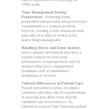
OPRA exam.
Time Management During
Preparation.
Balancing exam
preparation with personal and professional
commitments is a common problem
however, creating a well-structured study
plan with clear daily or weekly goals
makes things manageable.
Handling Stress and Exam Anxiety.
Stress, anxiety, and burnout may have a
negative impact on your exam
performance so manage them early by
incorporating stress-management
techniques such as mindfulness,
meditation, or exercise.
Cultural Differences in Patient Care.
Patient interaction in terms of cultural
sensitivity and other ethical considerations
in Australia may differ from what the
candidates are accustomed to. So,
familiarize yourself with Australian patient