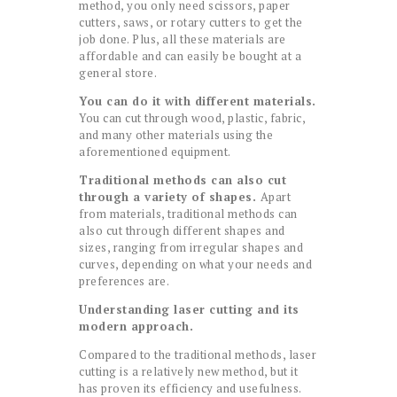
method, you only need scissors, paper
cutters, saws, or rotary cutters to get the
job done. Plus, all these materials are
affordable and can easily be bought at a
general store.
You can do it with different materials.
You can cut through wood, plastic, fabric,
and many other materials using the
aforementioned equipment.
Traditional methods can also cut
through a variety of shapes.
Apart
from materials, traditional methods can
also cut through different shapes and
sizes, ranging from irregular shapes and
curves, depending on what your needs and
preferences are.
Understanding laser cutting and its
modern approach.
Compared to the traditional methods, laser
cutting is a relatively new method, but it
has proven its efficiency and usefulness.