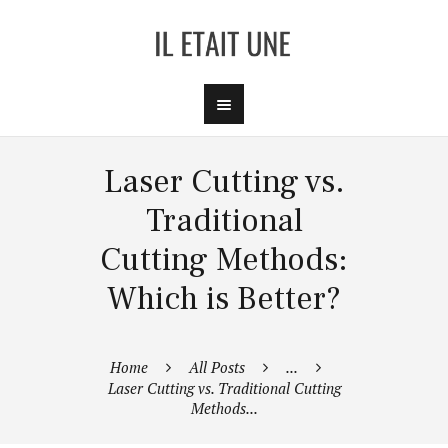
Laser Cutting vs.
Traditional
Cutting Methods:
Which is Better?
Home
All Posts
...
Laser Cutting vs. Traditional Cutting
Methods...