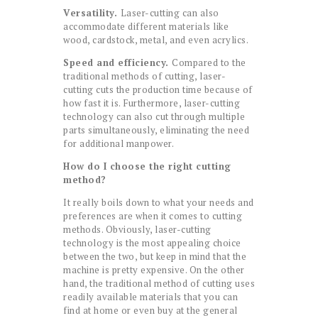
Versatility.
Laser-cutting can also
accommodate different materials like
wood, cardstock, metal, and even acrylics.
Speed and efficiency.
Compared to the
traditional methods of cutting, laser-
cutting cuts the production time because of
how fast it is. Furthermore, laser-cutting
technology can also cut through multiple
parts simultaneously, eliminating the need
for additional manpower.
How do I choose the right cutting
method?
It really boils down to what your needs and
preferences are when it comes to cutting
methods. Obviously, laser-cutting
technology is the most appealing choice
between the two, but keep in mind that the
machine is pretty expensive. On the other
hand, the traditional method of cutting uses
readily available materials that you can
find at home or even buy at the general