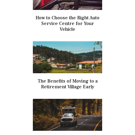
How to Choose the Right Auto
Service Centre for Your
Vehicle
The Benefits of Moving to a
Retirement Village Early