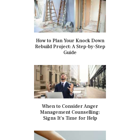
How to Plan Your Knock Down
Rebuild Project: A Step-by-Step
Guide
When to Consider Anger
Management Counselling:
Signs It’s Time for Help