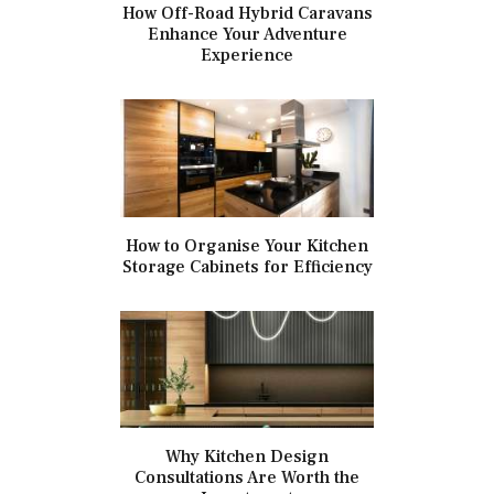
How Off-Road Hybrid Caravans
Enhance Your Adventure
Experience
How to Organise Your Kitchen
Storage Cabinets for Efficiency
Why Kitchen Design
Consultations Are Worth the