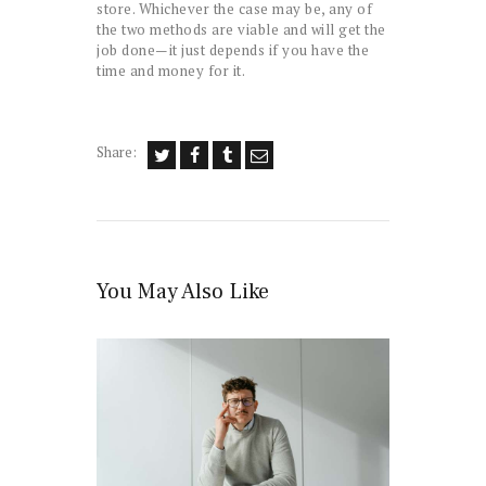
store. Whichever the case may be, any of
the two methods are viable and will get the
job done—it just depends if you have the
time and money for it.
Share:
You May Also Like