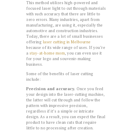
This method utilizes high-powered and
focused laser light to cut through materials
with such accuracy that there are little to
zero errors. Many industries, apart from
manufacturing, are using it, especially the
automotive and construction industries.
Today, there are a lot of small businesses
offering
laser cutting in Melbourne
because of its wide range of uses. If you’re
a
stay-at-home mom
, you can even use it
for your logo and souvenir-making
business.
Some of the benefits of laser cutting
include:
Precision and accuracy.
Once you feed
your design into the laser-cutting machine,
the latter will cut through and follow the
pattern with impressive precision,
regardless if it’s a simple or intricate
design. As a result, you can expect the final
product to have clean cuts that require
little to no processing after creation.