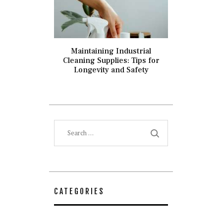
Maintaining Industrial
Cleaning Supplies: Tips for
Longevity and Safety
Search
for:
CATEGORIES