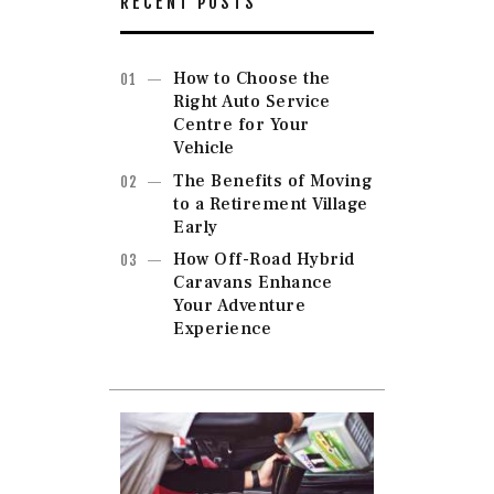
RECENT POSTS
How to Choose the
Right Auto Service
Centre for Your
Vehicle
The Benefits of Moving
to a Retirement Village
Early
How Off-Road Hybrid
Caravans Enhance
Your Adventure
Experience