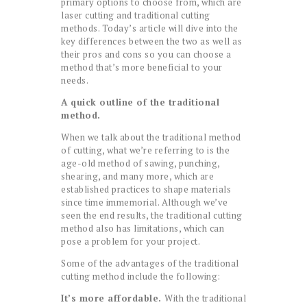
primary options to choose from, which are
laser cutting and traditional cutting
methods. Today’s article will dive into the
key differences between the two as well as
their pros and cons so you can choose a
method that’s more beneficial to your
needs.
A quick outline of the traditional
method.
When we talk about the traditional method
of cutting, what we’re referring to is the
age-old method of sawing, punching,
shearing, and many more, which are
established practices to shape materials
since time immemorial. Although we’ve
seen the end results, the traditional cutting
method also has limitations, which can
pose a problem for your project.
Some of the advantages of the traditional
cutting method include the following:
It’s more affordable.
With the traditional