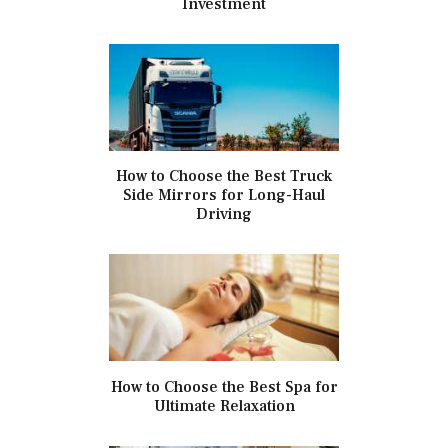
Investment
How to Choose the Best Truck
Side Mirrors for Long-Haul
Driving
How to Choose the Best Spa for
Ultimate Relaxation