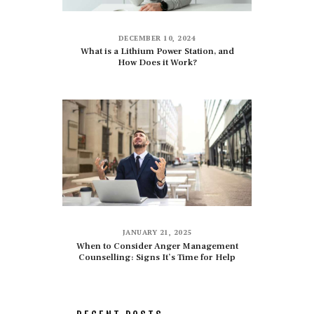
DECEMBER 10, 2024
What is a Lithium Power Station, and
How Does it Work?
JANUARY 21, 2025
When to Consider Anger Management
Counselling: Signs It’s Time for Help