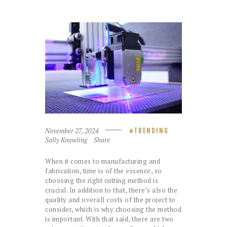
November 27, 2024
TRENDING
Sally Knowling
Share
When it comes to manufacturing and
fabrication, time is of the essence, so
choosing the right cutting method is
crucial. In addition to that, there’s also the
quality and overall costs of the project to
consider, which is why choosing the method
is important. With that said, there are two