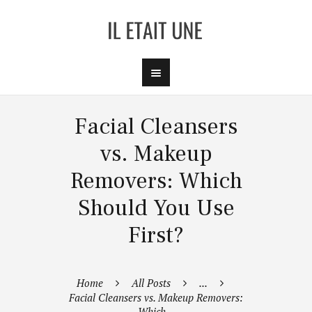
Facial Cleansers
vs. Makeup
Removers: Which
Should You Use
First?
Home
All Posts
...
Facial Cleansers vs. Makeup Removers:
Which...