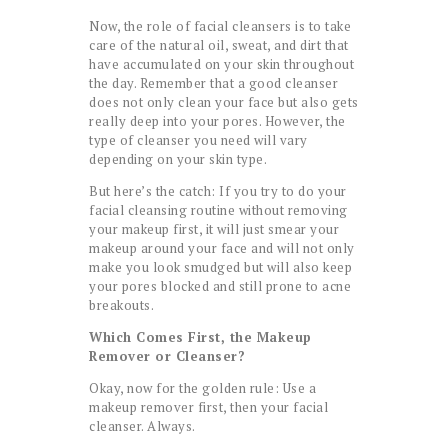
Now, the role of facial cleansers is to take
care of the natural oil, sweat, and dirt that
have accumulated on your skin throughout
the day. Remember that a good cleanser
does not only clean your face but also gets
really deep into your pores. However, the
type of cleanser you need will vary
depending on your skin type.
But here’s the catch: If you try to do your
facial cleansing routine without removing
your makeup first, it will just smear your
makeup around your face and will not only
make you look smudged but will also keep
your pores blocked and still prone to acne
breakouts.
Which Comes First, the Makeup
Remover or Cleanser?
Okay, now for the golden rule: Use a
makeup remover first, then your facial
cleanser. Always.