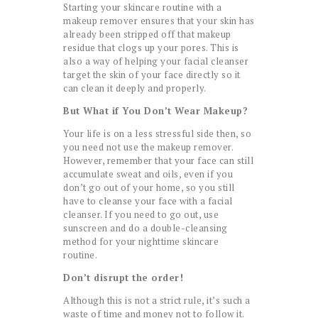
Starting your skincare routine with a
makeup remover ensures that your skin has
already been stripped off that makeup
residue that clogs up your pores. This is
also a way of helping your facial cleanser
target the skin of your face directly so it
can clean it deeply and properly.
But What if You Don’t Wear Makeup?
Your life is on a less stressful side then, so
you need not use the makeup remover.
However, remember that your face can still
accumulate sweat and oils, even if you
don’t go out of your home, so you still
have to cleanse your face with a facial
cleanser. If you need to go out, use
sunscreen and do a double-cleansing
method for your nighttime skincare
routine.
Don’t disrupt the order!
Although this is not a strict rule, it’s such a
waste of time and money not to follow it.