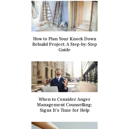
How to Plan Your Knock Down
Rebuild Project: A Step-by-Step
Guide
When to Consider Anger
Management Counselling:
Signs It’s Time for Help