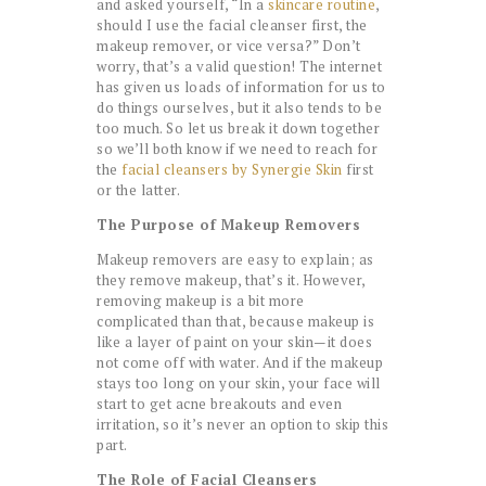
and asked yourself, “In a
skincare routine
,
should I use the facial cleanser first, the
makeup remover, or vice versa?” Don’t
worry, that’s a valid question! The internet
has given us loads of information for us to
do things ourselves, but it also tends to be
too much. So let us break it down together
so we’ll both know if we need to reach for
the
facial cleansers by Synergie Skin
first
or the latter.
The Purpose of Makeup Removers
Makeup removers are easy to explain; as
they remove makeup, that’s it. However,
removing makeup is a bit more
complicated than that, because makeup is
like a layer of paint on your skin—it does
not come off with water. And if the makeup
stays too long on your skin, your face will
start to get acne breakouts and even
irritation, so it’s never an option to skip this
part.
The Role of Facial Cleansers