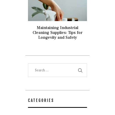
Maintaining Industrial
Cleaning Supplies: Tips for
Longevity and Safety
Search
for:
CATEGORIES