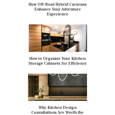
How Off-Road Hybrid Caravans
Enhance Your Adventure
Experience
How to Organise Your Kitchen
Storage Cabinets for Efficiency
Why Kitchen Design
Consultations Are Worth the