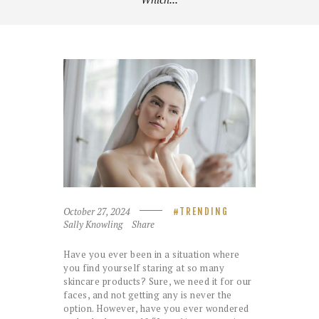
October 27, 2024
TRENDING
Sally Knowling
Share
Have you ever been in a situation where
you find yourself staring at so many
skincare products? Sure, we need it for our
faces, and not getting any is never the
option. However, have you ever wondered