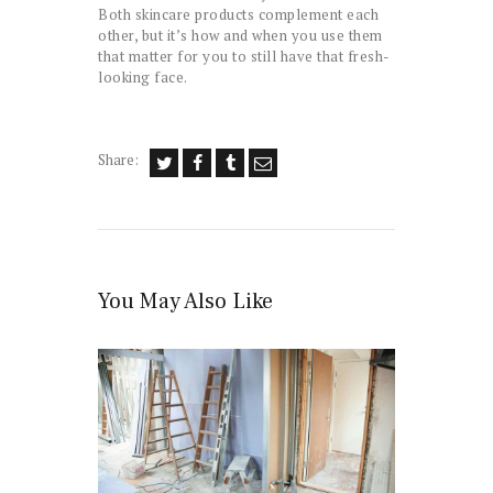
Both skincare products complement each
other, but it’s how and when you use them
that matter for you to still have that fresh-
looking face.
Share:
You May Also Like