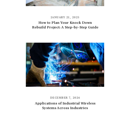
JANUARY 21, 2025
How to Plan Your Knock Down
Rebuild Project: A Step-by-Step Guide
DECEMBER 7, 2024
Applications of Industrial Wireless
Systems Across Industries