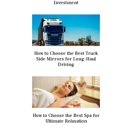
Investment
How to Choose the Best Truck
Side Mirrors for Long-Haul
Driving
How to Choose the Best Spa for
Ultimate Relaxation