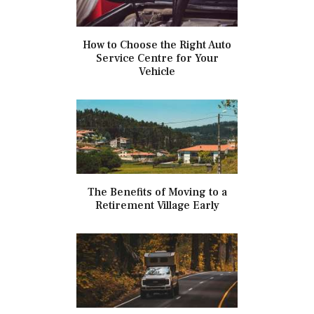
How to Choose the Right Auto
Service Centre for Your
Vehicle
The Benefits of Moving to a
Retirement Village Early