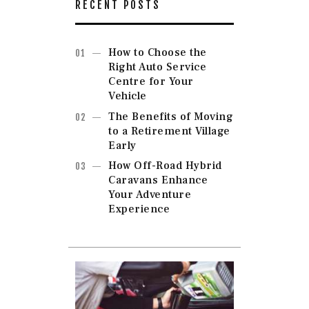
RECENT POSTS
How to Choose the
Right Auto Service
Centre for Your
Vehicle
The Benefits of Moving
to a Retirement Village
Early
How Off-Road Hybrid
Caravans Enhance
Your Adventure
Experience