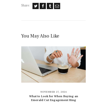
Share:
You May Also Like
NOVEMBER 27, 2024
What to Look for When Buying an
Emerald Cut Engagement Ring