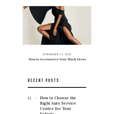
NOVEMBER 19, 2020
How to Accessorize Your Black Dress
RECENT POSTS
How to Choose the
Right Auto Service
Centre for Your