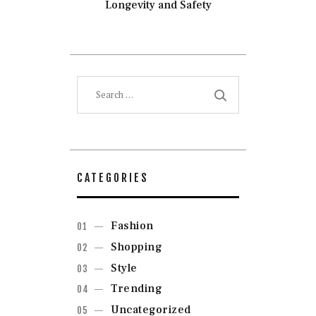
Longevity and Safety
Search
for:
CATEGORIES
Fashion
Shopping
Style
Trending
Uncategorized