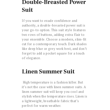
Double-Breasted Power
Suit
If you want to exude confidence and
authority, a double-breasted power suit is
your go-to option. This suit style features
two rows of buttons, adding extra flair to
your ensemble. Choose a modern, slim-fit
cut for a contemporary touch. Dark shades
like deep blue or grey work best, and don’t
forget to add a pocket square for a touch
of elegance.
Linen Summer Suit
High temperature is a fashion killer. But
it’s not the case with linen summer suits. A
linen summer suit will keep you cool and
stylish when the temperature rises. Linen is
a lightweight, breathable fabric that’s
perfect for warm weather.