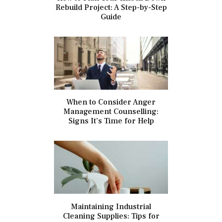
Rebuild Project: A Step-by-Step
Guide
When to Consider Anger
Management Counselling:
Signs It’s Time for Help
Maintaining Industrial
Cleaning Supplies: Tips for