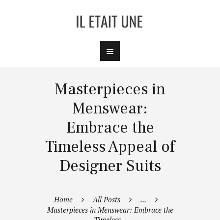
Masterpieces in
Menswear:
Embrace the
Timeless Appeal of
Designer Suits
Home
All Posts
...
Masterpieces in Menswear: Embrace the
Timeless...