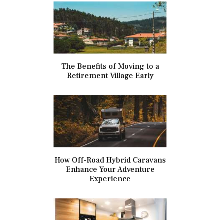
The Benefits of Moving to a
Retirement Village Early
How Off-Road Hybrid Caravans
Enhance Your Adventure
Experience