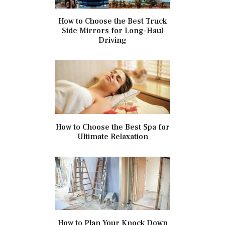
How to Choose the Best Truck
Side Mirrors for Long-Haul
Driving
How to Choose the Best Spa for
Ultimate Relaxation
How to Plan Your Knock Down