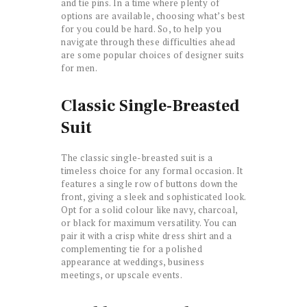
and tie pins. In a time where plenty of
options are available, choosing what’s best
for you could be hard. So, to help you
navigate through these difficulties ahead
are some popular choices of designer suits
for men.
Classic Single-Breasted
Suit
The classic single-breasted suit is a
timeless choice for any formal occasion. It
features a single row of buttons down the
front, giving a sleek and sophisticated look.
Opt for a solid colour like navy, charcoal,
or black for maximum versatility. You can
pair it with a crisp white dress shirt and a
complementing tie for a polished
appearance at weddings, business
meetings, or upscale events.