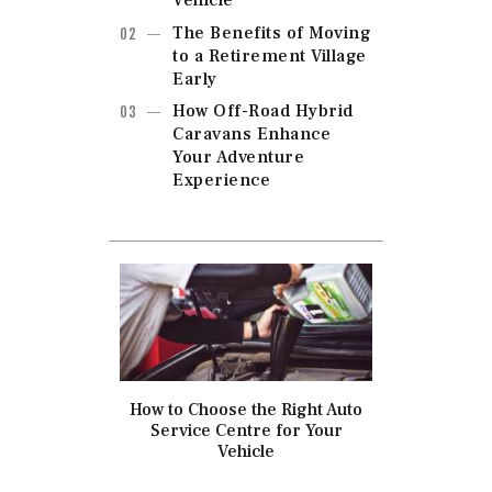
Vehicle
The Benefits of Moving
to a Retirement Village
Early
How Off-Road Hybrid
Caravans Enhance
Your Adventure
Experience
How to Choose the Right Auto
Service Centre for Your
Vehicle