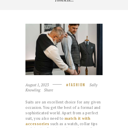
August 1, 2023
Sally
FASHION
Knowling
Share
Suits are an excellent choice for any given
occasion. You get the best of a formal and
sophisticated world. Apart from a perfect
suit, you also need to
match it with
accessories
such as a watch, collar tips