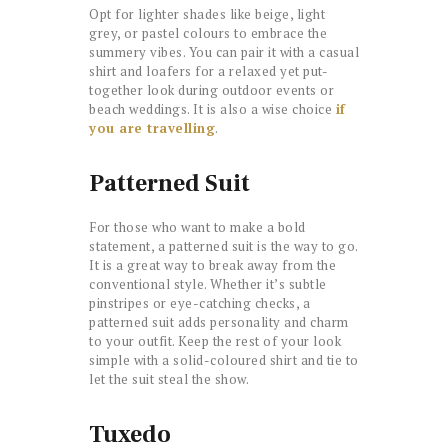
Opt for lighter shades like beige, light
grey, or pastel colours to embrace the
summery vibes. You can pair it with a casual
shirt and loafers for a relaxed yet put-
together look during outdoor events or
beach weddings. It is also a wise choice
if
you are travelling
.
Patterned Suit
For those who want to make a bold
statement, a patterned suit is the way to go.
It is a great way to break away from the
conventional style. Whether it’s subtle
pinstripes or eye-catching checks, a
patterned suit adds personality and charm
to your outfit. Keep the rest of your look
simple with a solid-coloured shirt and tie to
let the suit steal the show.
Tuxedo