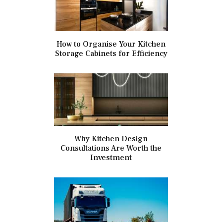
How to Organise Your Kitchen
Storage Cabinets for Efficiency
Why Kitchen Design
Consultations Are Worth the
Investment