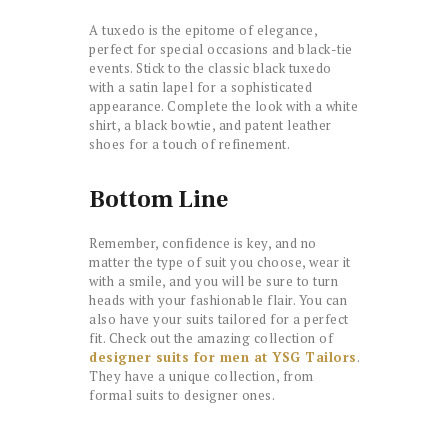
A tuxedo is the epitome of elegance,
perfect for special occasions and black-tie
events. Stick to the classic black tuxedo
with a satin lapel for a sophisticated
appearance. Complete the look with a white
shirt, a black bowtie, and patent leather
shoes for a touch of refinement.
Bottom Line
Remember, confidence is key, and no
matter the type of suit you choose, wear it
with a smile, and you will be sure to turn
heads with your fashionable flair. You can
also have your suits tailored for a perfect
fit. Check out the amazing collection of
designer suits for men at YSG Tailors
.
They have a unique collection, from
formal suits to designer ones.